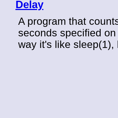
Delay
A program that count
seconds specified on 
way it's like sleep(1)