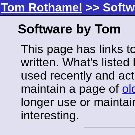
Tom Rothamel
>> Softw
Software by Tom
This page has links t
written. What's listed
used recently and acti
maintain a page of
ol
longer use or maintain
interesting.