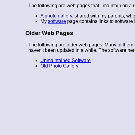
The following are web pages that I maintain on a r
A
photo gallery
, shared with my parents, whe
My
software
page contains links to software I
Older Web Pages
The following are older web pages. Many of them d
haven't been updated in a while. The software here
Unmaintained Software
Old Photo Gallery