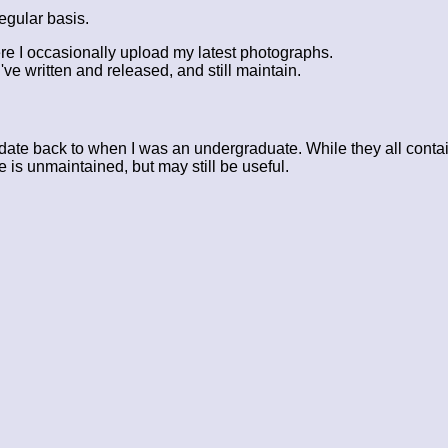
egular basis.
re I occasionally upload my latest photographs.
've written and released, and still maintain.
ate back to when I was an undergraduate. While they all contai
 is unmaintained, but may still be useful.