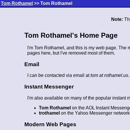
Tom Rothamel
>> Tom Rothamel
Note:
Thi
Tom Rothamel's Home Page
I'm Tom Rothamel, and this is my web page. The mai
pages here, but I've removed most of them.
Email
I can be contacted via email at
tom at rothamel.us
Instant Messenger
I'm also available on many of the popular instant
Tom Rothamel
on the AOL Instant Messeng
trothamel
on the Yahoo Messenger network
Modern Web Pages