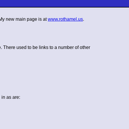
. My new main page is at
www.rothamel.us
.
. There used to be links to a number of other
in as are: