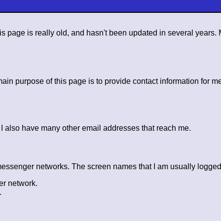
s page is really old, and hasn't been updated in several years
n purpose of this page is to provide contact information for me
. I also have many other email addresses that reach me.
 messenger networks. The screen names that I am usually logged 
er network.
.