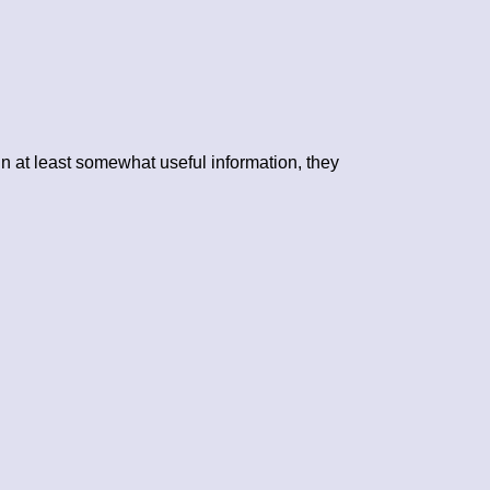
n at least somewhat useful information, they