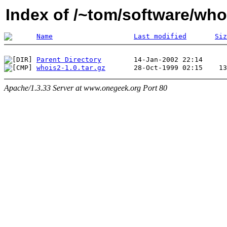
Index of /~tom/software/who
Name
Last modified
Siz
Parent Directory
whois2-1.0.tar.gz
Apache/1.3.33 Server at www.onegeek.org Port 80