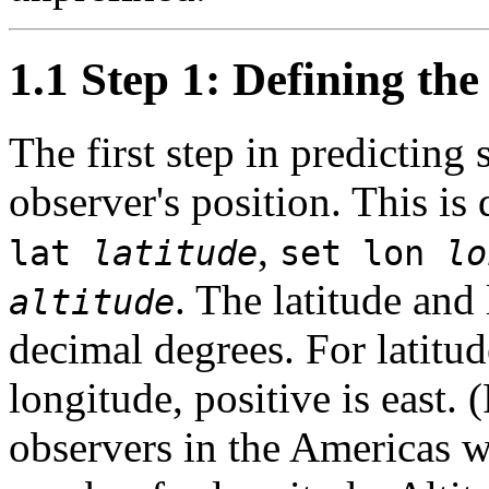
1.1 Step 1: Defining the
The first step in predicting s
observer's position. This i
,
lat
latitude
set lon
lo
. The latitude and
altitude
decimal degrees. For latitude
longitude, positive is east. 
observers in the Americas wi