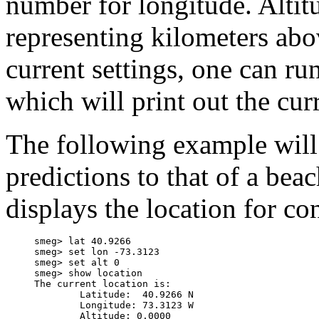
number for longitude. Altit
representing kilometers abo
current settings, one can 
which will print out the cur
The following example will 
predictions to that of a bea
displays the location for co
     smeg> lat 40.9266

     smeg> set lon -73.3123

     smeg> set alt 0

     smeg> show location

     The current location is:

             Latitude:  40.9266 N

             Longitude: 73.3123 W
