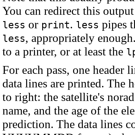
You can redirect this outpu
or
.
pipes t
less
print
less
, appropriately enough
less
to a printer, or at least the
l
For each pass, one header li
data lines are printed. The h
to right: the satellite's nor
name, and the age of the el
prediction. The data lines c