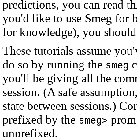
predictions, you can read th
you'd like to use Smeg for b
for knowledge), you should 
These tutorials assume you'
do so by running the
c
smeg
you'll be giving all the co
session. (A safe assumption
state between sessions.) Co
prefixed by the
promp
smeg>
unprefixed.