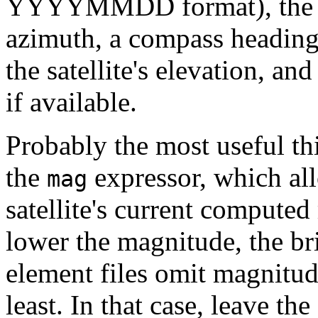
YYYYMMDD format), the loca
azimuth, a compass heading 
the satellite's elevation, and
if available.
Probably the most useful thi
the
expressor, which al
mag
satellite's current compute
lower the magnitude, the brig
element files omit magnitude
least. In that case, leave th