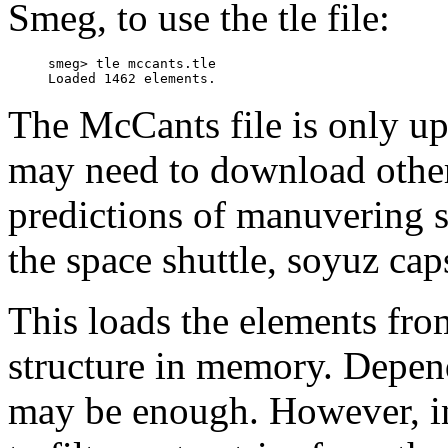
Smeg, to use the tle file:
     smeg> tle mccants.tle 

The McCants file is only u
may need to download other 
predictions of manuvering sa
the space shuttle, soyuz cap
This loads the elements from 
structure in memory. Depen
may be enough. However, in