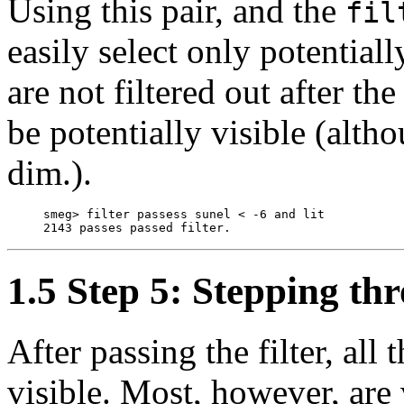
Using this pair, and the
fil
easily select only potentiall
are not filtered out after 
be potentially visible (alt
dim.).
     smeg> filter passess sunel < -6 and lit

1.5 Step 5: Stepping th
After passing the filter, all 
visible. Most, however, are