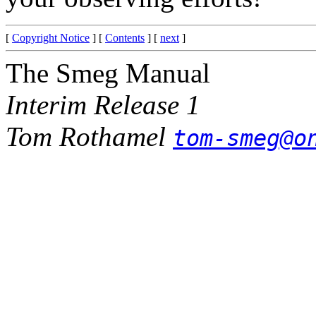
[
Copyright Notice
] [
Contents
] [
next
]
The Smeg Manual
Interim Release 1
Tom Rothamel
tom-smeg@o