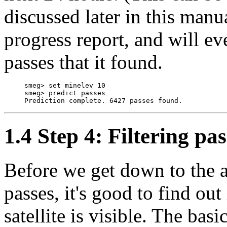
discussed later in this manu
progress report, and will ev
passes that it found.
     smeg> set minelev 10

     smeg> predict passes

1.4 Step 4: Filtering pas
Before we get down to the 
passes, it's good to find ou
satellite is visible. The basic