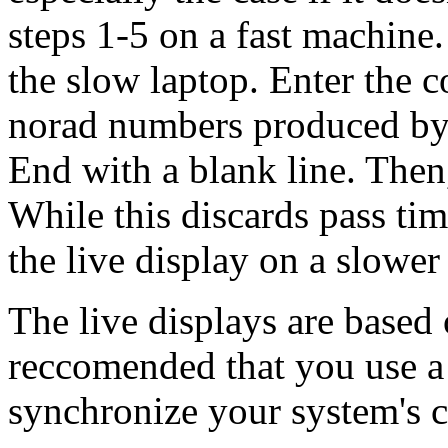
steps 1-5 on a fast machine
the slow laptop. Enter th
norad numbers produced by
End with a blank line. Then,
While this discards pass tim
the live display on a slower
The live displays are based 
reccomended that you use a
synchronize your system's c