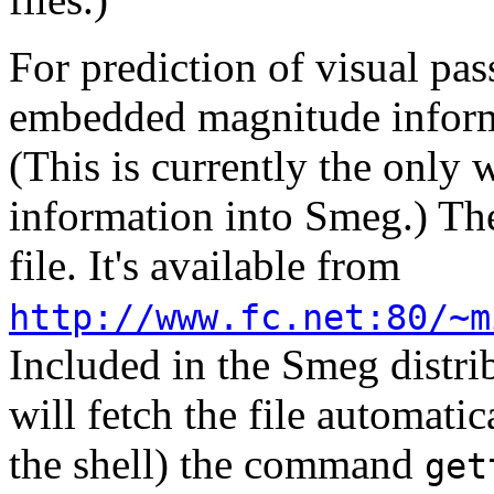
For prediction of visual pas
embedded magnitude inform
(This is currently the only
information into Smeg.) The
file. It's available from
http://www.fc.net:80/~m
Included in the Smeg distrib
will fetch the file automatic
the shell) the command
get