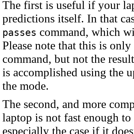
The first is useful if your l
predictions itself. In that c
command, which will
passes
Please note that this is only
command, but not the resul
is accomplished using the u
the mode.
The second, and more compli
laptop is not fast enough to 
especially the case if it doe