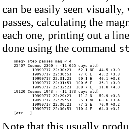
can be easily seen visually, 
passes, calculating the magn
each one, printing out a lin
done using the command
s
     smeg> step passes mag < 4

     25407 Cosmos 2360 r (11.055 days old)

             19990717 22:30:21   62.1 NE  44.5 +3.9

             19990717 22:30:51   77.0 E   43.2 +3.8

             19990717 22:31:21   90.1 E   40.1 +3.8

             19990717 22:31:51  100.6 E   36.1 +3.9

             19990717 22:32:21  108.7 E   31.8 +4.0

     19120 Cosmos 1943 r (11.173 days old)

             19990717 22:29:21   11.2 N   59.9 +3.8

             19990717 22:29:51   35.1 NE  68.6 +3.4

             19990717 22:30:21   77.2 E   70.9 +3.2

             19990717 22:30:51  110.4 E   64.3 +3.1

Note that this usually prod