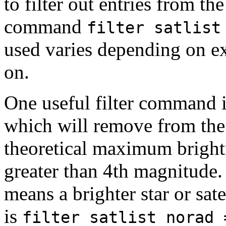
to filter out entries from the
command
filter satlis
used varies depending on exa
on.
One useful filter command 
which will remove from the l
theoretical maximum brightn
greater than 4th magnitude
means a brighter star or sa
is
filter satlist norad 