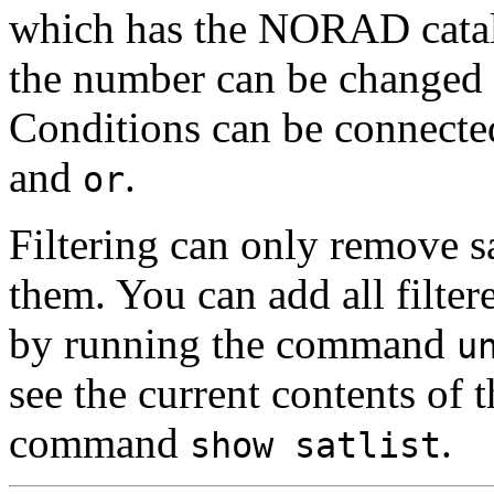
which has the NORAD catal
the number can be changed to
Conditions can be connecte
and
.
or
Filtering can only remove sat
them. You can add all filtere
by running the command
u
see the current contents of t
command
.
show satlist