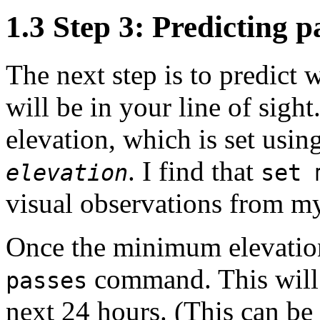
1.3 Step 3: Predicting p
The next step is to predict wh
will be in your line of sig
elevation, which is set us
. I find that
elevation
set 
visual observations from my
Once the minimum elevation
command. This will g
passes
next 24 hours. (This can be