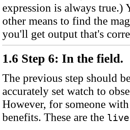
expression is always true.) 
other means to find the magn
you'll get output that's corre
1.6 Step 6: In the field.
The previous step should b
accurately set watch to obser
However, for someone with
benefits. These are the
live