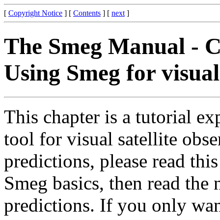
[
Copyright Notice
] [
Contents
] [
next
]
The Smeg Manual - C
Using Smeg for visual 
This chapter is a tutorial e
tool for visual satellite obse
predictions, please read this
Smeg basics, then read the n
predictions. If you only wa