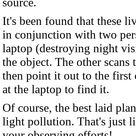
source.
It's been found that these l
in conjunction with two pe
laptop (destroying night vis
the object. The other scans t
then point it out to the fir
at the laptop to find it.
Of course, the best laid pla
light pollution. That's just l
your observing efforts!