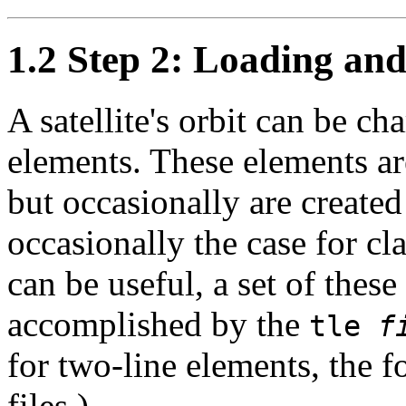
1.2 Step 2: Loading and 
A satellite's orbit can be cha
elements. These elements 
but occasionally are created
occasionally the case for cla
can be useful, a set of thes
accomplished by the
tle
f
for two-line elements, the
files.)