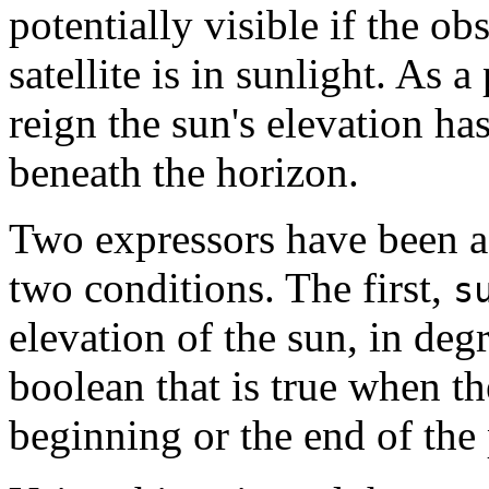
potentially visible if the ob
satellite is in sunlight. As a
reign the sun's elevation has
beneath the horizon.
Two expressors have been a
two conditions. The first,
s
elevation of the sun, in de
boolean that is true when the 
beginning or the end of the 