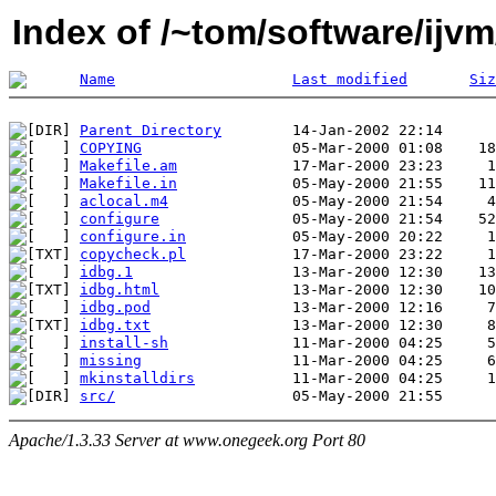
Index of /~tom/software/ijvm
Name
Last modified
Siz
Parent Directory
COPYING
Makefile.am
Makefile.in
aclocal.m4
configure
configure.in
copycheck.pl
idbg.1
idbg.html
idbg.pod
idbg.txt
install-sh
missing
mkinstalldirs
src/
Apache/1.3.33 Server at www.onegeek.org Port 80