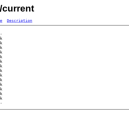
/current
e
Description